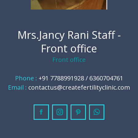
Mrs.Jancy Rani Staff -
Front office
Front office
Phone :
+91 7788991928 / 6360704761
Email :
contactus@createfertilityclinic.com
Facebook
Instagram
Pinterest
Whatsapp