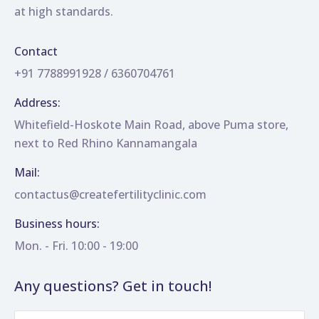
at high standards.
Contact
+91 7788991928 / 6360704761
Address:
Whitefield-Hoskote Main Road, above Puma store,
next to Red Rhino Kannamangala
Mail:
contactus@createfertilityclinic.com
Business hours:
Mon. - Fri. 10:00 - 19:00
Any questions? Get in touch!