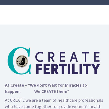
At Create – “We don’t wait for Miracles to
happen,
We CREATE them”
At CREATE we are a team of healthcare professionals
who have come together to provide women’s health