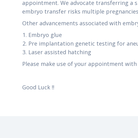
appointment. We advocate transferring a si
embryo transfer risks multiple pregnancies 
Other advancements associated with embry
Embryo glue
Pre implantation genetic testing for ane
Laser assisted hatching
Please make use of your appointment with t
Good Luck !!