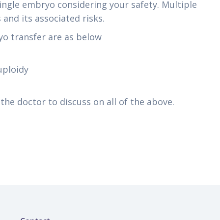
ngle embryo considering your safety. Multiple
and its associated risks.
o transfer are as below
uploidy
he doctor to discuss on all of the above.