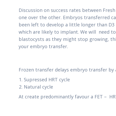
Discussion on success rates between Fresh 
one over the other. Embryos transferred can
been left to develop a little longer than D
which are likely to implant. We will need t
blastocysts as they might stop growing, thi
your embryo transfer.
Frozen transfer delays embryo transfer by 
Supressed HRT cycle
Natural cycle
At create predominantly favour a FET – HRT