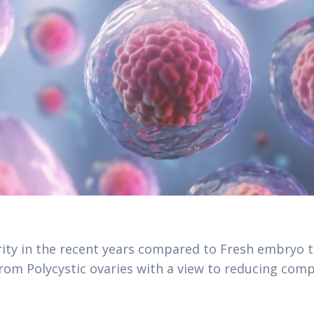
ity in the recent years compared to Fresh embryo t
om Polycystic ovaries with a view to reducing comp