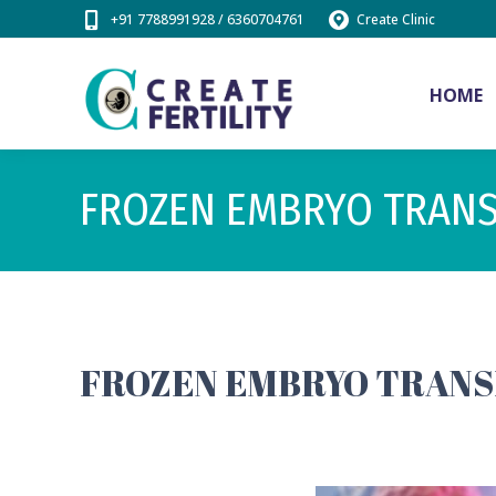
+91 7788991928 / 6360704761
Create Clinic
HOME
FROZEN EMBRYO TRAN
FROZEN EMBRYO TRANSF