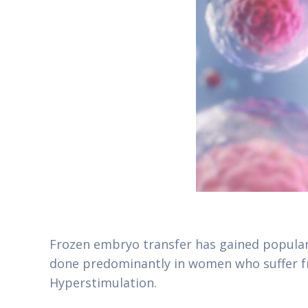
Frozen embryo transfer has gained popular
done predominantly in women who suffer fr
Hyperstimulation.