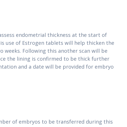
 assess endometrial thickness at the start of
is use of Estrogen tablets will help thicken the
 weeks. Following this another scan will be
 the lining is confirmed to be thick further
tation and a date will be provided for embryo
mber of embryos to be transferred during this