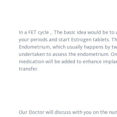
In a FET cycle ,. The basic idea would be to
your periods and start Estrogen tablets. Th
Endometrium, which usually happens by two
undertaken to assess the endometrium. Once
medication will be added to enhance implan
transfer.
Our Doctor will discuss with you on the nu