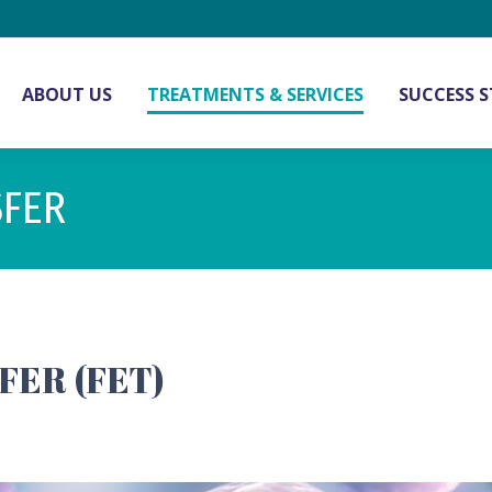
ABOUT US
TREATMENTS & SERVICES
SUCCESS S
SFER
ER (FET)