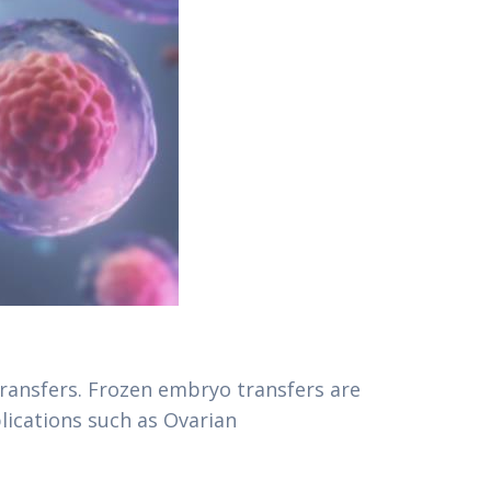
ransfers. Frozen embryo transfers are
lications such as Ovarian