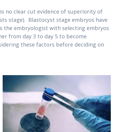
 no clear cut evidence of superiority of
ysts stage). Blastocyst stage embryos have
lps the embryologist with selecting embryos
ther from day 3 to day 5 to become
sidering these factors before deciding on