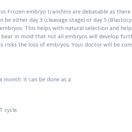
vs Frozen embryo transfers are debatable as there is
 be either day 3 (cleavage stage) or day 5 (Blastoc
3 embryos. This helps with natural selection and he
o bear in mind that not all embryos will develop fur
s risks the loss of embryos. Your doctor will be con
a month. It can be done as a
 cycle.