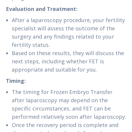
Evaluation and Treatment:
After a laparoscopy procedure, your fertility
specialist will assess the outcome of the
surgery and any findings related to your
fertility status.
Based on these results, they will discuss the
next steps, including whether FET is
appropriate and suitable for you.
Timing:
The timing for Frozen Embryo Transfer
after laparoscopy may depend on the
specific circumstances, and FET can be
performed relatively soon after laparoscopy.
Once the recovery period is complete and