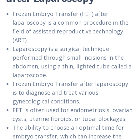
Frozen Embryo Transfer (FET) after
laparoscopy is a common procedure in the
field of assisted reproductive technology
(ART).
Laparoscopy is a surgical technique
performed through small incisions in the
abdomen, using a thin, lighted tube called a
laparoscope.
Frozen Embryo Transfer after laparoscopy
is to diagnose and treat various
gynecological conditions.
FET is often used for endometriosis, ovarian
cysts, uterine fibroids, or tubal blockages.
The ability to choose an optimal time for
embryo transfer, which can increase the