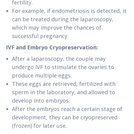
fertility.
For example, if endometriosis is detected, it
can be treated during the laparoscopy,
which may improve the chances of
successful pregnancy.
IVF and Embryo Cryopreservation:
After a laparoscopy, the couple may
undergo IVF to stimulate the ovaries to
produce multiple eggs.
These eggs are retrieved, fertilized with
sperm in the laboratory, and allowed to
develop into embryos.
After the embryos reach a certain stage of
development, they can be cryopreserved
(frozen) for later use.