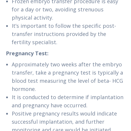
Frozen embryo transfer procedure is easy
for a day or two, avoiding strenuous
physical activity.
It’s important to follow the specific post-
transfer instructions provided by the
fertility specialist.
Pregnancy Test:
Approximately two weeks after the embryo
transfer, take a pregnancy test is typically a
blood test measuring the level of beta- HCG
hormone.
It is conducted to determine if implantation
and pregnancy have occurred.
Positive pregnancy results would indicate
successful implantation, and further
monitoring and care would be initiated.