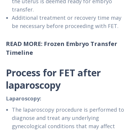
the uterus is deemed ready for embryo
transfer.
Additional treatment or recovery time may
be necessary before proceeding with FET.
READ MORE: Frozen Embryo Transfer
Timeline
Process for FET after
laparoscopy
Laparoscopy:
The laparoscopy procedure is performed to
diagnose and treat any underlying
gynecological conditions that may affect