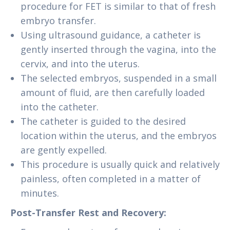
procedure for FET is similar to that of fresh
embryo transfer.
Using ultrasound guidance, a catheter is
gently inserted through the vagina, into the
cervix, and into the uterus.
The selected embryos, suspended in a small
amount of fluid, are then carefully loaded
into the catheter.
The catheter is guided to the desired
location within the uterus, and the embryos
are gently expelled.
This procedure is usually quick and relatively
painless, often completed in a matter of
minutes.
Post-Transfer Rest and Recovery: