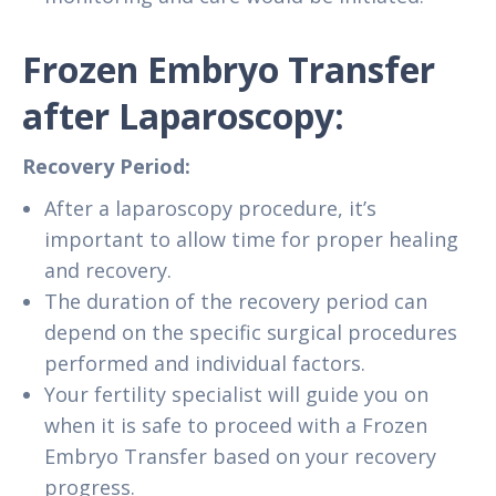
Frozen Embryo Transfer
after Laparoscopy:
Recovery Period:
After a laparoscopy procedure, it’s
important to allow time for proper healing
and recovery.
The duration of the recovery period can
depend on the specific surgical procedures
performed and individual factors.
Your fertility specialist will guide you on
when it is safe to proceed with a Frozen
Embryo Transfer based on your recovery
progress.