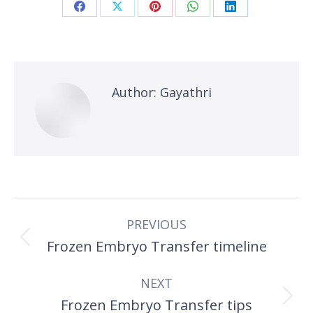
Share
Share
Share
Share
Share
on
on
on
on
on
Facebook
X
Pinterest
WhatsApp
LinkedIn
Author:
Gayathri
Post
PREVIOUS
navigation
Frozen Embryo Transfer timeline
Previous
post:
NEXT
Frozen Embryo Transfer tips
Next