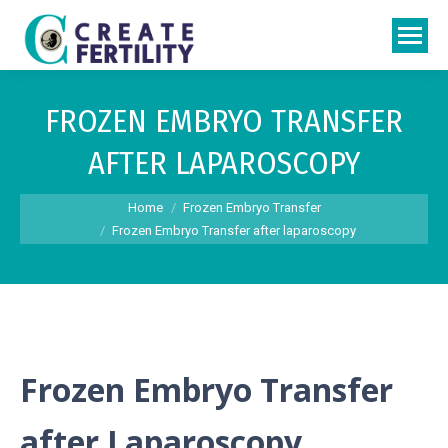
FROZEN EMBRYO TRANSFER
AFTER LAPAROSCOPY
You are here:
Home
Frozen Embryo Transfer
Frozen Embryo Transfer after laparoscopy
Frozen Embryo Transfer
after Laparoscopy