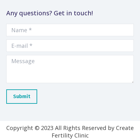
Any questions? Get in touch!
Name *
E-mail *
Message
Submit
Copyright © 2023 All Rights Reserved by Create
Fertility Clinic