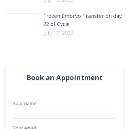
Frozen Embryo Transfer on day
22 of Cycle
July 17, 2023
Book an Appointment
Your name
Your email