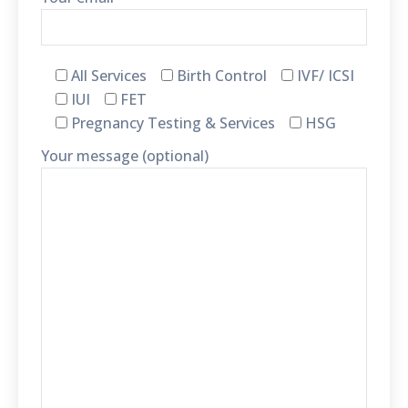
All Services
Birth Control
IVF/ ICSI
IUI
FET
Pregnancy Testing & Services
HSG
Your message (optional)