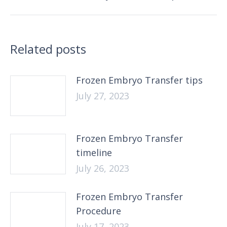
post:
Related posts
Frozen Embryo Transfer tips
July 27, 2023
Frozen Embryo Transfer
timeline
July 26, 2023
Frozen Embryo Transfer
Procedure
July 17, 2023