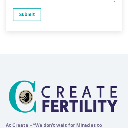
At Create – “We don’t wait for Miracles to