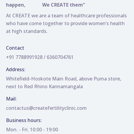
happen,
We CREATE them”
At CREATE we are a team of healthcare professionals
who have come together to provide women’s health
at high standards.
Contact
+91 7788991928 / 6360704761
Address:
Whitefield-Hoskote Main Road, above Puma store,
next to Red Rhino Kannamangala
Mail:
contactus@createfertilityclinic.com
Business hours:
Mon. - Fri. 10:00 - 19:00