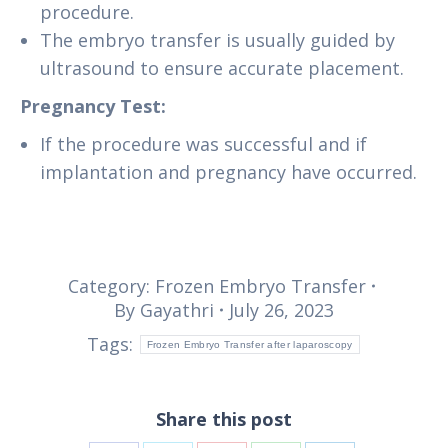
procedure.
The embryo transfer is usually guided by
ultrasound to ensure accurate placement.
Pregnancy Test:
If the procedure was successful and if
implantation and pregnancy have occurred.
Category:
Frozen Embryo Transfer
By
Gayathri
July 26, 2023
Tags:
Frozen Embryo Transfer after laparoscopy
Share this post