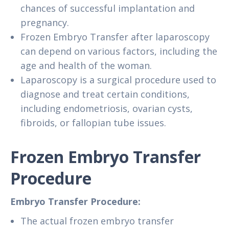
chances of successful implantation and
pregnancy.
Frozen Embryo Transfer after laparoscopy
can depend on various factors, including the
age and health of the woman.
Laparoscopy is a surgical procedure used to
diagnose and treat certain conditions,
including endometriosis, ovarian cysts,
fibroids, or fallopian tube issues.
Frozen Embryo Transfer
Procedure
Embryo Transfer Procedure:
The actual frozen embryo transfer