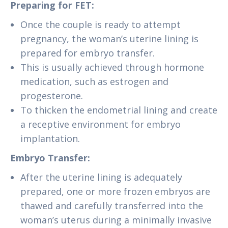
Preparing for FET:
Once the couple is ready to attempt
pregnancy, the woman’s uterine lining is
prepared for embryo transfer.
This is usually achieved through hormone
medication, such as estrogen and
progesterone.
To thicken the endometrial lining and create
a receptive environment for embryo
implantation.
Embryo Transfer:
After the uterine lining is adequately
prepared, one or more frozen embryos are
thawed and carefully transferred into the
woman’s uterus during a minimally invasive