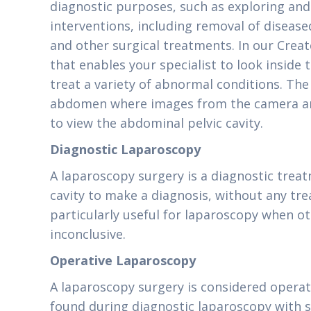
diagnostic purposes, such as exploring and 
interventions, including removal of disease
and other surgical treatments. In our Create
that enables your specialist to look inside
treat a variety of abnormal conditions. The
abdomen where images from the camera are
to view the abdominal pelvic cavity.
Diagnostic Laparoscopy
A laparoscopy surgery is a diagnostic tre
cavity to make a diagnosis, without any tre
particularly useful for laparoscopy when ot
inconclusive.
Operative Laparoscopy
A laparoscopy surgery is considered operat
found during diagnostic laparoscopy with s