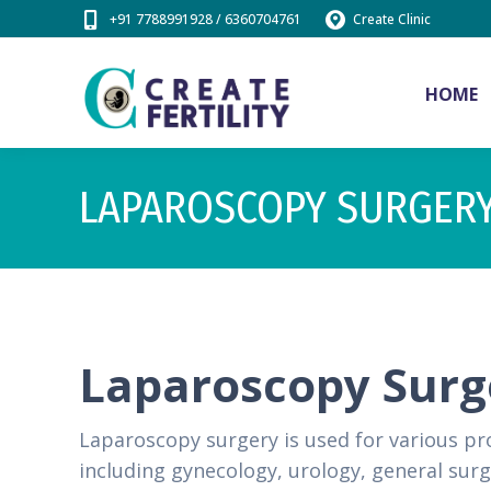
+91 7788991928 / 6360704761
Create Clinic
HOME
LAPAROSCOPY SURGER
Laparoscopy Sur
Laparoscopy surgery is used for various pro
including gynecology, urology, general sur