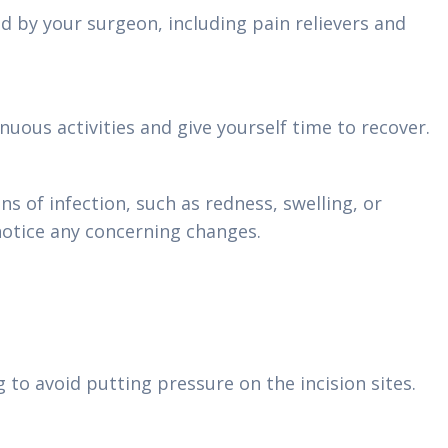
d by your surgeon, including pain relievers and
nuous activities and give yourself time to recover.
ns of infection, such as redness, swelling, or
notice any concerning changes.
 to avoid putting pressure on the incision sites.