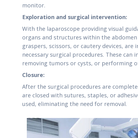
monitor.
Exploration and surgical intervention:
With the laparoscope providing visual guid
organs and structures within the abdomen a
graspers, scissors, or cautery devices, are
necessary surgical procedures. These can i
removing tumors or cysts, or performing ot
Closure:
After the surgical procedures are complete
are closed with sutures, staples, or adhesi
used, eliminating the need for removal.