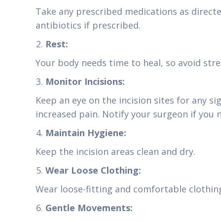
Take any prescribed medications as directe
antibiotics if prescribed.
Rest:
Your body needs time to heal, so avoid stre
Monitor Incisions:
Keep an eye on the incision sites for any sig
increased pain. Notify your surgeon if you 
Maintain Hygiene:
Keep the incision areas clean and dry.
Wear Loose Clothing:
Wear loose-fitting and comfortable clothing
Gentle Movements: