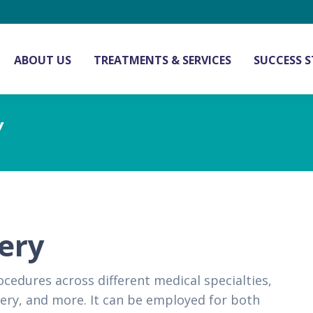
ABOUT US
TREATMENTS & SERVICES
SUCCESS S
Y
gery
cedures across different medical specialties,
gery, and more. It can be employed for both