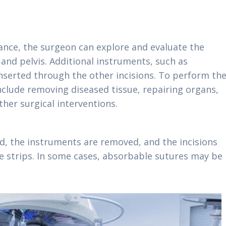
ance, the surgeon can explore and evaluate the
nd pelvis. Additional instruments, such as
 inserted through the other incisions. To perform th
nclude removing diseased tissue, repairing organs,
her surgical interventions.
d, the instruments are removed, and the incisions
ve strips. In some cases, absorbable sutures may be