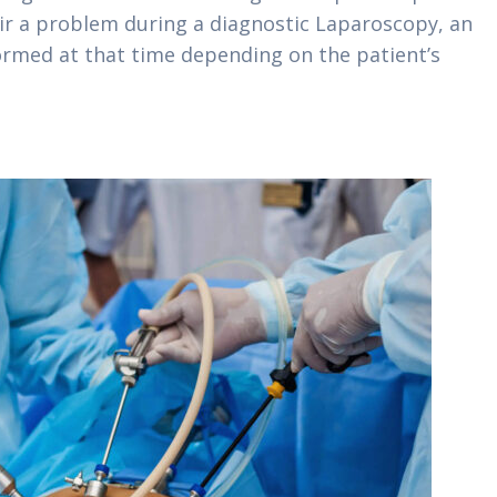
air a problem during a diagnostic Laparoscopy, an
ormed at that time depending on the patient’s