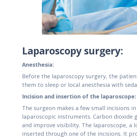
Laparoscopy surgery:
Anesthesia:
Before the laparoscopy surgery, the patient
them to sleep or local anesthesia with sed
Incision and insertion of the laparoscope
The surgeon makes a few small incisions in
laparoscopic instruments. Carbon dioxide 
and improve visibility. The laparoscope, a l
inserted through one of the incisions. It pr