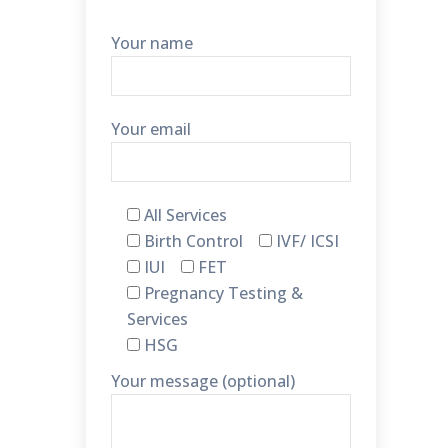
Your name
Your email
All Services
Birth Control
IVF/ ICSI
IUI
FET
Pregnancy Testing &
Services
HSG
Your message (optional)