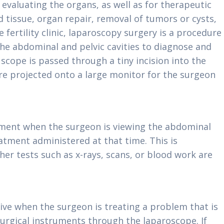
evaluating the organs, as well as for therapeutic
d tissue, organ repair, removal of tumors or cysts,
 fertility clinic, laparoscopy surgery is a procedure
 the abdominal and pelvic cavities to diagnose and
 scope is passed through a tiny incision into the
 projected onto a large monitor for the surgeon
atment when the surgeon is viewing the abdominal
atment administered at that time. This is
her tests such as x-rays, scans, or blood work are
ive when the surgeon is treating a problem that is
urgical instruments through the laparoscope. If