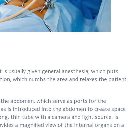
 is usually given general anesthesia, which puts
ation, which numbs the area and relaxes the patient.
:
 the abdomen, which serve as ports for the
gas is introduced into the abdomen to create space
ong, thin tube with a camera and light source, is
ovides a magnified view of the internal organs on a