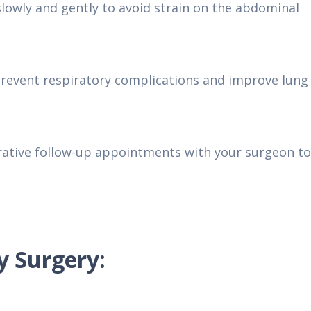
lowly and gently to avoid strain on the abdominal
prevent respiratory complications and improve lung
rative follow-up appointments with your surgeon to
y Surgery: