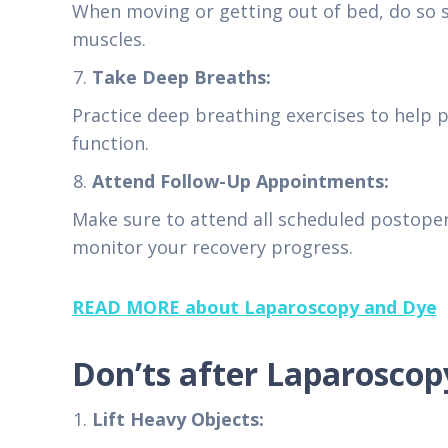
When moving or getting out of bed, do so s
muscles.
Take Deep Breaths:
Practice deep breathing exercises to help 
function.
Attend Follow-Up Appointments:
Make sure to attend all scheduled postope
monitor your recovery progress.
READ MORE about Laparoscopy and Dye
Don’ts after Laparoscop
Lift Heavy Objects: