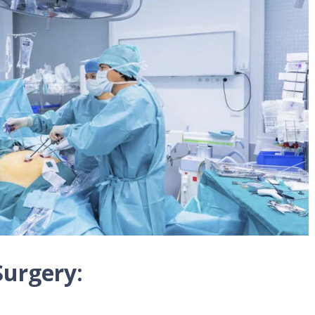
Surgery: