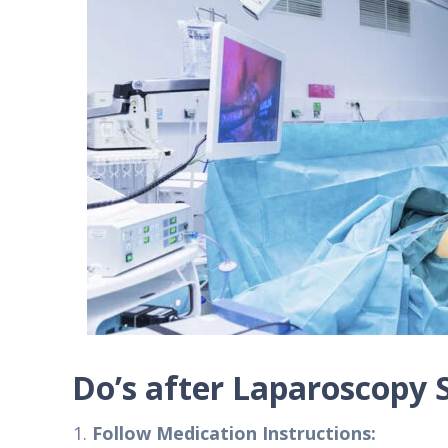
Do’s after Laparoscopy 
Follow Medication Instructions: