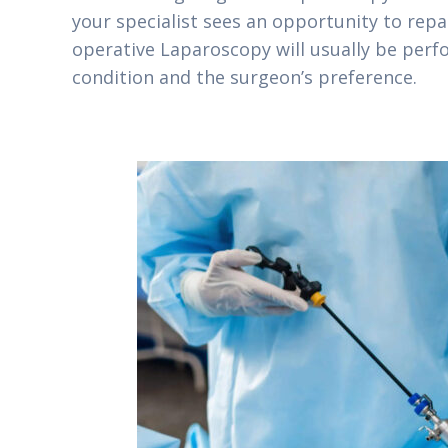
your specialist sees an opportunity to rep
operative Laparoscopy will usually be perf
condition and the surgeon’s preference.